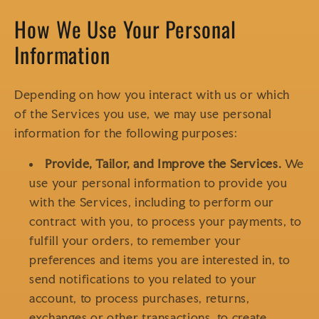
How We Use Your Personal
Information
Depending on how you interact with us or which
of the Services you use, we may use personal
information for the following purposes:
Provide, Tailor, and Improve the Services.
We
use your personal information to provide you
with the Services, including to perform our
contract with you, to process your payments, to
fulfill your orders, to remember your
preferences and items you are interested in, to
send notifications to you related to your
account, to process purchases, returns,
exchanges or other transactions, to create,