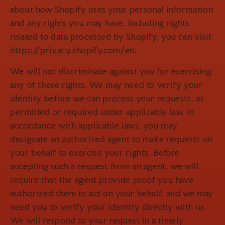
about how Shopify uses your personal information
and any rights you may have, including rights
related to data processed by Shopify, you can visit
https://privacy.shopify.com/en.
We will not discriminate against you for exercising
any of these rights. We may need to verify your
identity before we can process your requests, as
permitted or required under applicable law. In
accordance with applicable laws, you may
designate an authorized agent to make requests on
your behalf to exercise your rights. Before
accepting such a request from an agent, we will
require that the agent provide proof you have
authorized them to act on your behalf, and we may
need you to verify your identity directly with us.
We will respond to your request in a timely