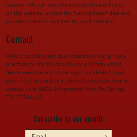
reasons. We will post the revised Privacy Policy
on this website, update the "Last updated" date and
provide notice as required by applicable law.
Contact
Should you have any questions about our privacy
practices or this Privacy Policy, or if you would
like to exercise any of the rights available to you,
please call or email us at shane@team-valor.com or
contact us at 4502 Bridgestone Point Dr., Spring,
TX, 77388, US
Subscribe to our emails
Email