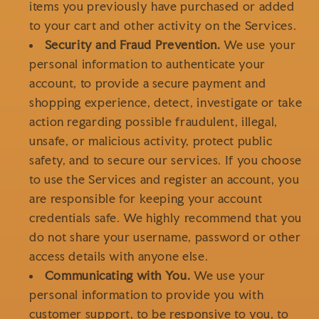
items you previously have purchased or added
to your cart and other activity on the Services.
Security and Fraud Prevention.
We use your
personal information to authenticate your
account, to provide a secure payment and
shopping experience, detect, investigate or take
action regarding possible fraudulent, illegal,
unsafe, or malicious activity, protect public
safety, and to secure our services. If you choose
to use the Services and register an account, you
are responsible for keeping your account
credentials safe. We highly recommend that you
do not share your username, password or other
access details with anyone else.
Communicating with You.
We use your
personal information to provide you with
customer support, to be responsive to you, to