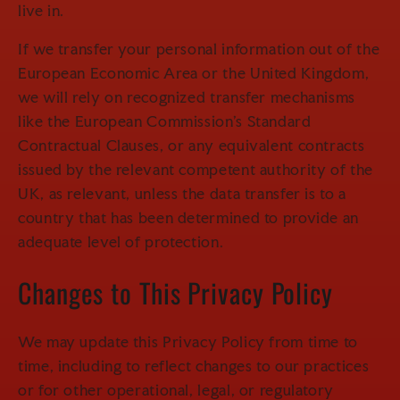
live in.
If we transfer your personal information out of the
European Economic Area or the United Kingdom,
we will rely on recognized transfer mechanisms
like the European Commission's Standard
Contractual Clauses, or any equivalent contracts
issued by the relevant competent authority of the
UK, as relevant, unless the data transfer is to a
country that has been determined to provide an
adequate level of protection.
Changes to This Privacy Policy
We may update this Privacy Policy from time to
time, including to reflect changes to our practices
or for other operational, legal, or regulatory