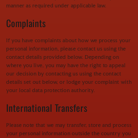
manner as required under applicable law.
Complaints
If you have complaints about how we process your
personal information, please contact us using the
contact details provided below. Depending on
where you live, you may have the right to appeal
our decision by contacting us using the contact
details set out below, or lodge your complaint with
your local data protection authority.
International Transfers
Please note that we may transfer, store and process
your personal information outside the country you