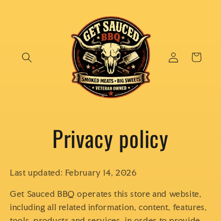
Skip to
content
Log
Cart
in
Privacy policy
Last updated: February 14, 2026
Get Sauced BBQ operates this store and website,
including all related information, content, features,
tools, products and services, in order to provide