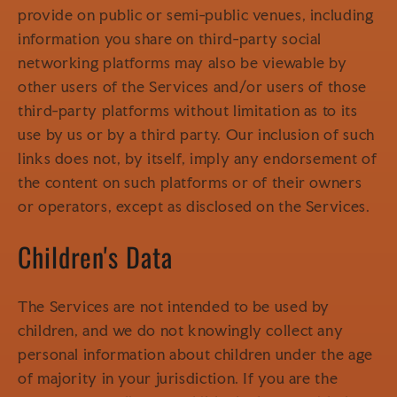
provide on public or semi-public venues, including
information you share on third-party social
networking platforms may also be viewable by
other users of the Services and/or users of those
third-party platforms without limitation as to its
use by us or by a third party. Our inclusion of such
links does not, by itself, imply any endorsement of
the content on such platforms or of their owners
or operators, except as disclosed on the Services.
Children's Data
The Services are not intended to be used by
children, and we do not knowingly collect any
personal information about children under the age
of majority in your jurisdiction. If you are the