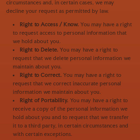
circumstances and, in certain cases, we may
decline your request as permitted by law.
Right to Access / Know.
You may have a right
to request access to personal information that
we hold about you.
Right to Delete.
You may have a right to
request that we delete personal information we
maintain about you.
Right to Correct.
You may have a right to
request that we correct inaccurate personal
information we maintain about you.
Right of Portability.
You may have a right to
receive a copy of the personal information we
hold about you and to request that we transfer
it to a third party, in certain circumstances and
with certain exceptions.