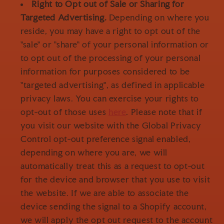
Right to Opt out of Sale or Sharing for
Targeted Advertising.
Depending on where you
reside, you may have a right to opt out of the
"sale" or "share" of your personal information or
to opt out of the processing of your personal
information for purposes considered to be
"targeted advertising", as defined in applicable
privacy laws. You can exercise your rights to
opt-out of those uses
here
. Please note that if
you visit our website with the Global Privacy
Control opt-out preference signal enabled,
depending on where you are, we will
automatically treat this as a request to opt-out
for the device and browser that you use to visit
the website. If we are able to associate the
device sending the signal to a Shopify account,
we will apply the opt out request to the account