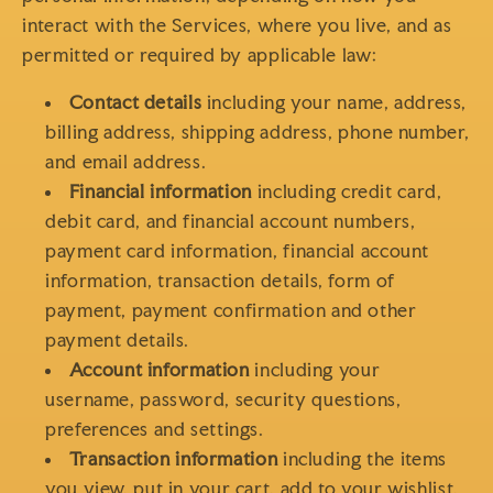
interact with the Services, where you live, and as
permitted or required by applicable law:
Contact details
including your name, address,
billing address, shipping address, phone number,
and email address.
Financial information
including credit card,
debit card, and financial account numbers,
payment card information, financial account
information, transaction details, form of
payment, payment confirmation and other
payment details.
Account information
including your
username, password, security questions,
preferences and settings.
Transaction information
including the items
you view, put in your cart, add to your wishlist,