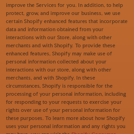
improve the Services for you. In addition, to help
protect, grow, and improve our business, we use
certain Shopify enhanced features that incorporate
data and information obtained from your
interactions with our Store, along with other
merchants and with Shopify. To provide these
enhanced features, Shopify may make use of
personal information collected about your
interactions with our store, along with other
merchants, and with Shopify. In these
circumstances, Shopify is responsible for the
processing of your personal information, including
for responding to your requests to exercise your
rights over use of your personal information for
these purposes. To learn more about how Shopify
uses your personal information and any rights you