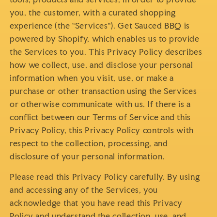
you, the customer, with a curated shopping
experience (the "Services"). Get Sauced BBQ is
powered by Shopify, which enables us to provide
the Services to you. This Privacy Policy describes
how we collect, use, and disclose your personal
information when you visit, use, or make a
purchase or other transaction using the Services
or otherwise communicate with us. If there is a
conflict between our Terms of Service and this
Privacy Policy, this Privacy Policy controls with
respect to the collection, processing, and
disclosure of your personal information.
Please read this Privacy Policy carefully. By using
and accessing any of the Services, you
acknowledge that you have read this Privacy
Policy and understand the collection, use, and