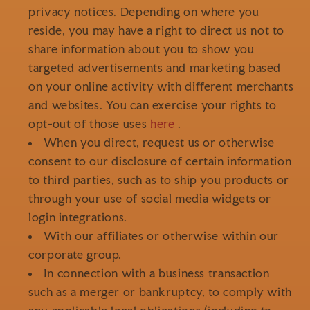
privacy notices. Depending on where you
reside, you may have a right to direct us not to
share information about you to show you
targeted advertisements and marketing based
on your online activity with different merchants
and websites. You can exercise your rights to
opt-out of those uses
here
.
When you direct, request us or otherwise
consent to our disclosure of certain information
to third parties, such as to ship you products or
through your use of social media widgets or
login integrations.
With our affiliates or otherwise within our
corporate group.
In connection with a business transaction
such as a merger or bankruptcy, to comply with