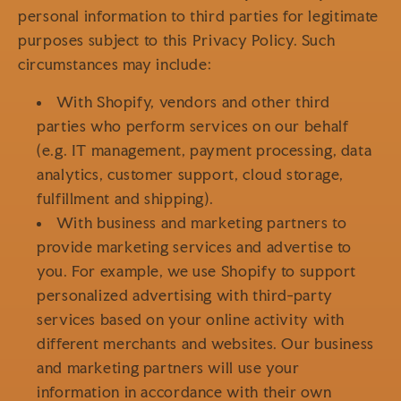
personal information to third parties for legitimate
purposes subject to this Privacy Policy. Such
circumstances may include:
With Shopify, vendors and other third
parties who perform services on our behalf
(e.g. IT management, payment processing, data
analytics, customer support, cloud storage,
fulfillment and shipping).
With business and marketing partners to
provide marketing services and advertise to
you. For example, we use Shopify to support
personalized advertising with third-party
services based on your online activity with
different merchants and websites. Our business
and marketing partners will use your
information in accordance with their own