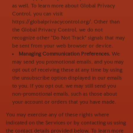
as well. To learn more about Global Privacy
Control, you can visit
https://globalprivacycontrol.org/. Other than
the Global Privacy Control, we do not
recognize other "Do Not Track" signals that may
be sent from your web browser or device.
Managing Communication Preferences.
We
may send you promotional emails, and you may
opt out of receiving these at any time by using
the unsubscribe option displayed in our emails
to you. If you opt out, we may still send you
non-promotional emails, such as those about
your account or orders that you have made.
You may exercise any of these rights where
indicated on the Services or by contacting us using
the contact details provided below. To learn more