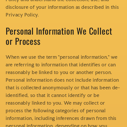
disclosure of your information as described in this
Privacy Policy.
Personal Information We Collect
or Process
When we use the term "personal information," we
are referring to information that identifies or can
reasonably be linked to you or another person.
Personal information does not include information
that is collected anonymously or that has been de-
identified, so that it cannot identify or be
reasonably linked to you. We may collect or
process the following categories of personal
information, including inferences drawn from this
personal information, depending on how you