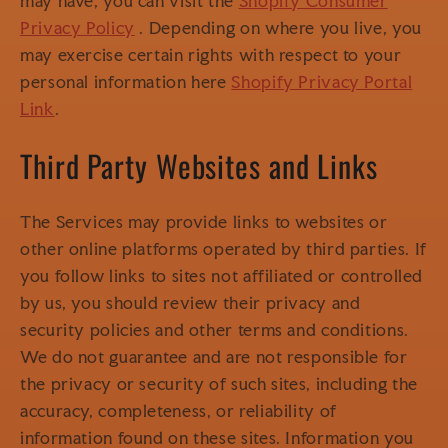
may have, you can visit the
Shopify Consumer
Privacy Policy
. Depending on where you live, you
may exercise certain rights with respect to your
personal information here
Shopify Privacy Portal
Link
.
Third Party Websites and Links
The Services may provide links to websites or
other online platforms operated by third parties. If
you follow links to sites not affiliated or controlled
by us, you should review their privacy and
security policies and other terms and conditions.
We do not guarantee and are not responsible for
the privacy or security of such sites, including the
accuracy, completeness, or reliability of
information found on these sites. Information you