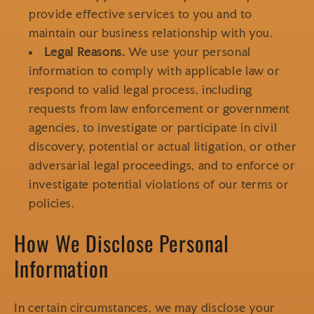
provide effective services to you and to
maintain our business relationship with you.
Legal Reasons.
We use your personal
information to comply with applicable law or
respond to valid legal process, including
requests from law enforcement or government
agencies, to investigate or participate in civil
discovery, potential or actual litigation, or other
adversarial legal proceedings, and to enforce or
investigate potential violations of our terms or
policies.
How We Disclose Personal
Information
In certain circumstances, we may disclose your