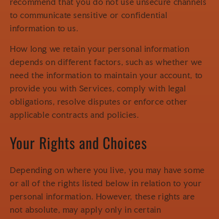
recommend that you do not use unsecure channels
to communicate sensitive or confidential
information to us.
How long we retain your personal information
depends on different factors, such as whether we
need the information to maintain your account, to
provide you with Services, comply with legal
obligations, resolve disputes or enforce other
applicable contracts and policies.
Your Rights and Choices
Depending on where you live, you may have some
or all of the rights listed below in relation to your
personal information. However, these rights are
not absolute, may apply only in certain