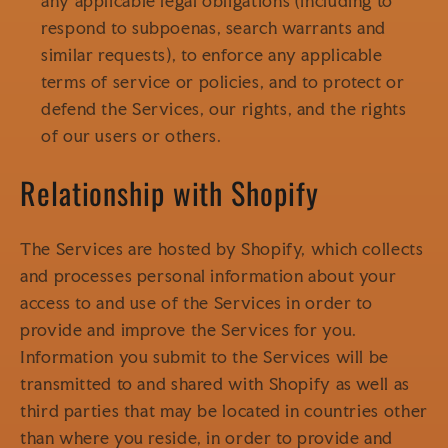
any applicable legal obligations (including to
respond to subpoenas, search warrants and
similar requests), to enforce any applicable
terms of service or policies, and to protect or
defend the Services, our rights, and the rights
of our users or others.
Relationship with Shopify
The Services are hosted by Shopify, which collects
and processes personal information about your
access to and use of the Services in order to
provide and improve the Services for you.
Information you submit to the Services will be
transmitted to and shared with Shopify as well as
third parties that may be located in countries other
than where you reside, in order to provide and