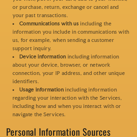
or purchase, return, exchange or cancel and
your past transactions.
Communications with us
including the
information you include in communications with
us, for example, when sending a customer
support inquiry.
Device information
including information
about your device, browser, or network
connection, your IP address, and other unique
identifiers.
Usage information
including information
regarding your interaction with the Services,
including how and when you interact with or
navigate the Services.
Personal Information Sources