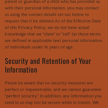
parent or guardian of a child who has provided us
with their personal information, you may contact
us using the contact details set out below to
request that it be deleted.As of the Effective Date
of this Privacy Policy, we do not have actual
knowledge that we "share" or "sell" (as those terms
are defined in applicable law) personal information
of individuals under 16 years of age.
Security and Retention of Your
Information
Please be aware that no security measures are
perfect or impenetrable, and we cannot guarantee
"perfect security." In addition, any information you
send to us may not be secure while in transit. We