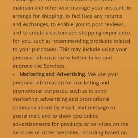
maintain and otherwise manage your account, to
arrange for shipping, to facilitate any returns
and exchanges, to enable you to post reviews,
and to create a customized shopping experience
for you, such as recommending products related
to your purchases. This may include using your
personal information to better tailor and
improve the Services.
Marketing and Advertising.
We use your
personal information for marketing and
promotional purposes, such as to send
marketing, advertising and promotional
communications by email, text message or
postal mail, and to show you online
advertisements for products or services on the
Services or other websites, including based on