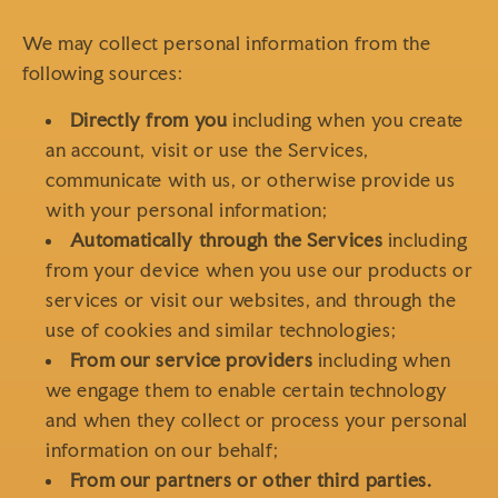
We may collect personal information from the
following sources:
Directly from you
including when you create
an account, visit or use the Services,
communicate with us, or otherwise provide us
with your personal information;
Automatically through the Services
including
from your device when you use our products or
services or visit our websites, and through the
use of cookies and similar technologies;
From our service providers
including when
we engage them to enable certain technology
and when they collect or process your personal
information on our behalf;
From our partners or other third parties.